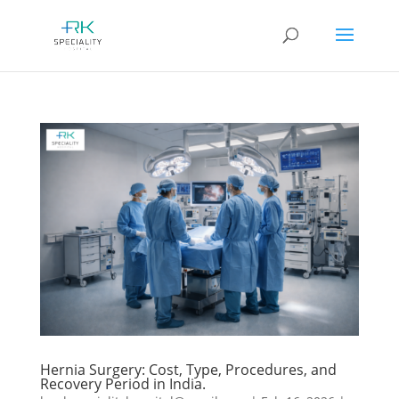
Hernia Surgery: Cost, Type, Procedures, and
Recovery Period in India.