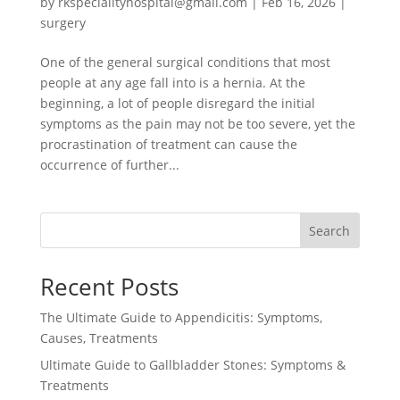
by
rkspecialityhospital@gmail.com
|
Feb 16, 2026
|
surgery
One of the general surgical conditions that most
people at any age fall into is a hernia. At the
beginning, a lot of people disregard the initial
symptoms as the pain may not be too severe, yet the
procrastination of treatment can cause the
occurrence of further...
Search
Recent Posts
The Ultimate Guide to Appendicitis: Symptoms,
Causes, Treatments
Ultimate Guide to Gallbladder Stones: Symptoms &
Treatments