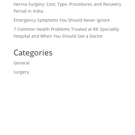
Hernia Surgery: Cost, Type, Procedures, and Recovery
Period in India.
Emergency Symptoms You Should Never Ignore
7 Common Health Problems Treated at RK Speciality
Hospital and When You Should See a Doctor
Categories
General
surgery
Contact us