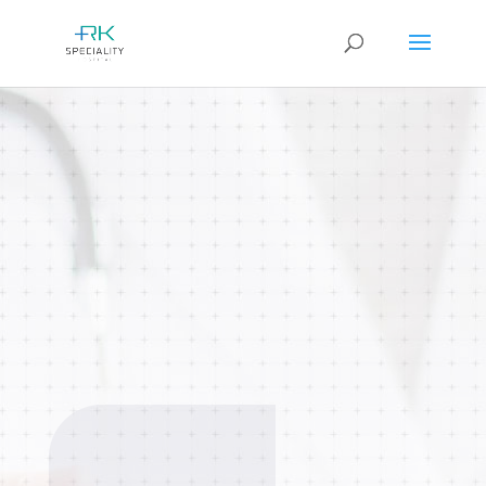
Rheumatology
We specializes in diagnosing and
treating autoimmune and
inflammatory conditions affecting
joints, muscles, and connective
tissues.
BOOK AN