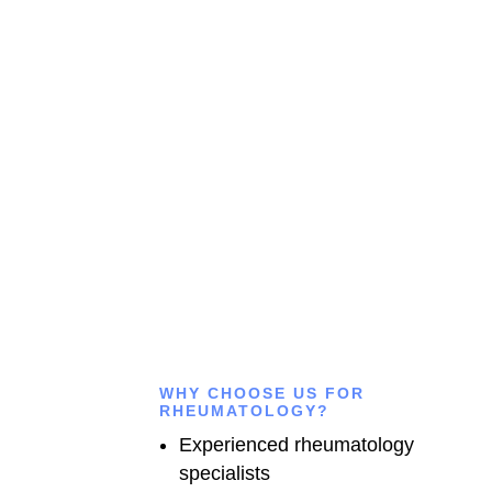
Connect with our experienced doctors for expert medical
advice, accurate diagnosis, and personalized treatment
anytime you need trusted healthcare support.
CALL US
WHY CHOOSE US FOR
RHEUMATOLOGY?
Experienced rheumatology
specialists