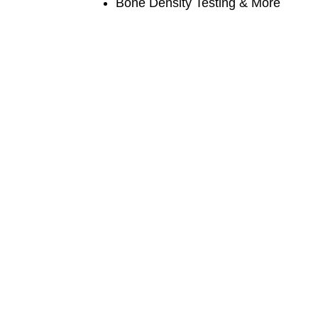
Bone Density Testing & More
Contact us

CALL US
9840670170/9840670270

EMAIL US
rkspecialityhospital@gmail.com

OUR LOCATION
18, Ramachandra Iyer Street, Nehru Nagar,
Chromepet, CH-44