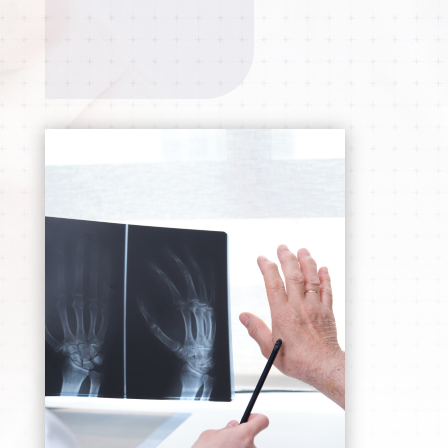
APPOINTMENT