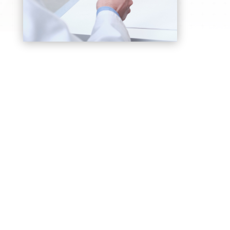
Rheumatoid Arthritis Care
Comprehensive management to control joint
inflammation, pain, and stiffness, we prevent
long-term disability
Gout & Crystal Arthritis
Diagnosis and treatment for sudden, painful
joint swelling caused by uric acid buildup