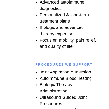
Advanced autoimmune
diagnostics
Personalized & long-term
treatment plans
Biologic and advanced
therapy expertise
Focus on mobility, pain relief,
and quality of life
PROCEDURES WE SUPPORT
Joint Aspiration & Injection
Autoimmune Blood Testing
Biologic Therapy
Administration
Ultrasound-Guided Joint
Procedures