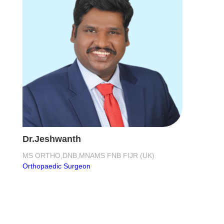
Dr.Jeshwanth
MS ORTHO,DNB,MNAMS FNB FIJR (UK)
Orthopaedic Surgeon