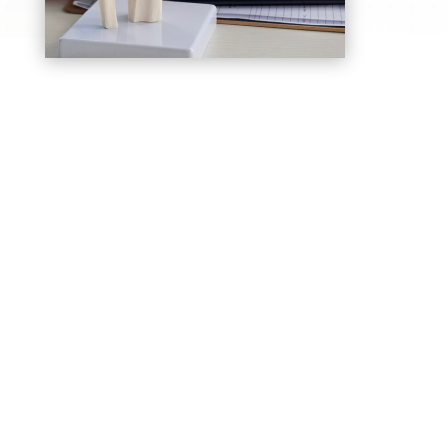
Joint Replacement Surgery
Advanced knee and hip replacement
procedures to relieve severe arthritis pain and
restore movement
Sports Injury Management
Treatment for ligament tears, tendon injuries,
and muscle strains to support faster recovery