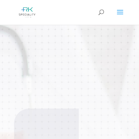
Orthopaedics
Comprehensive care for bone, joint,
muscle, and spine conditions. From
sports injuries and fractures to joint
replacement surgeries done.
BOOK AN
APPOINTMENT