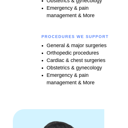
Obstetrics & gynecology
Emergency & pain
management & More
PROCEDURES WE SUPPORT
General & major surgeries
Orthopedic procedures
Cardiac & chest surgeries
Obstetrics & gynecology
Emergency & pain
management & More