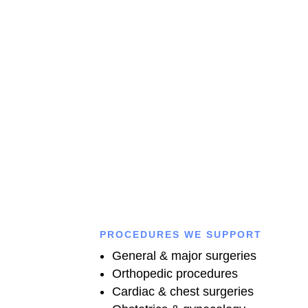
Connect with our experienced doctors for expert medical
advice, accurate diagnosis, and personalized treatment
anytime you need trusted healthcare support.
CALL US
PROCEDURES WE SUPPORT
General & major surgeries
Orthopedic procedures
Cardiac & chest surgeries