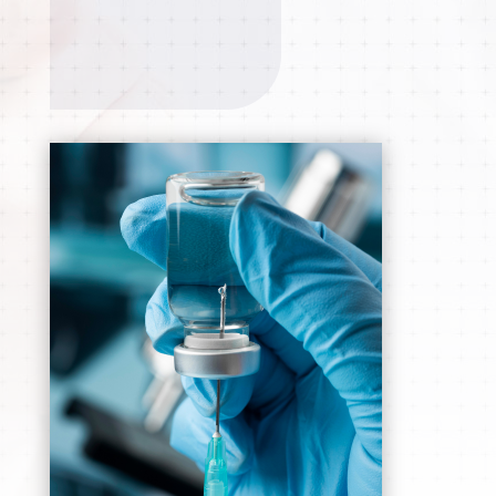
APPOINTMENT