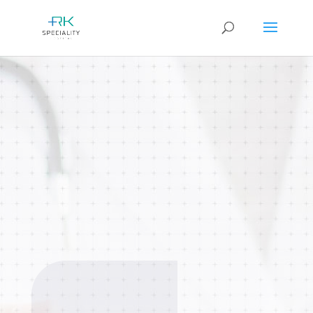
Anesthesiology
Expert anesthesiology care ensures
safe and pain-free surgical
procedures. Advanced monitoring
and personalized anesthesia plans for
maximum patient safety.
BOOK AN