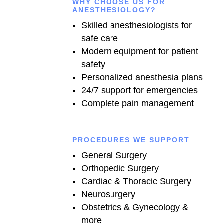
WHY CHOOSE US FOR
ANESTHESIOLOGY?
Skilled anesthesiologists for
safe care
Modern equipment for patient
safety
Personalized anesthesia plans
24/7 support for emergencies
Complete pain management
PROCEDURES WE SUPPORT
General Surgery
Orthopedic Surgery
Cardiac & Thoracic Surgery
Neurosurgery
Obstetrics & Gynecology &
more