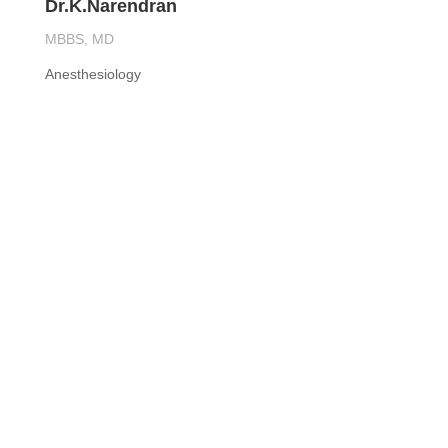
Dr.K.Narendran
MBBS, MD
Anesthesiology
Contact us

CALL US
9840670170/9840670270

EMAIL US
rkspecialityhospital@gmail.com