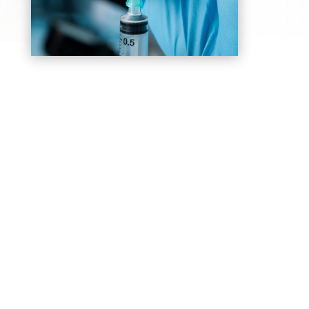
General Anesthesia
Safely puts patients into a controlled sleep
during surgery, ensuring they feel no pain or
discomfort throughout the procedure
Epidurals
Commonly used for labor and certain surgeries
to provide continuous pain relief, to remain
awake and comfortable