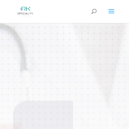
General Medicine
Complete primary care for individuals
and families across all age groups.
Focus on preventive care, routine
check-ups, and long-term wellness.
BOOK AN
APPOINTMENT