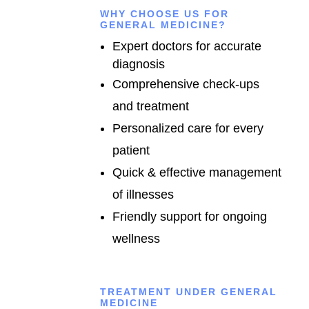
WHY CHOOSE US FOR
GENERAL MEDICINE?
Expert doctors for accurate
diagnosis
Comprehensive check-ups
and treatment
Personalized care for every
patient
Quick & effective management
of illnesses
Friendly support for ongoing
wellness
TREATMENT UNDER GENERAL
MEDICINE