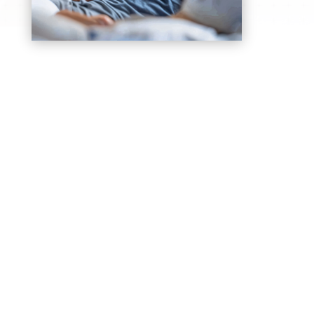
General Consultations
Comprehensive doctor consultations for
common health concerns, diagnosis, and
personalized treatment planning
Chronic Disease Monitoring
Ongoing care and monitoring for diabetes,
hypertension, asthma, and other chronic
medical conditions