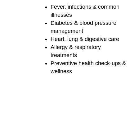
Fever, infections & common
illnesses
Diabetes & blood pressure
management
Heart, lung & digestive care
Allergy & respiratory
treatments
Preventive health check-ups &
wellness