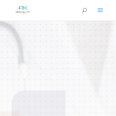
Oncology
Comprehensive cancer diagnosis,
treatment, and supportive care using
advanced medical technology and a
multidisciplinary approach.
BOOK AN
APPOINTMENT