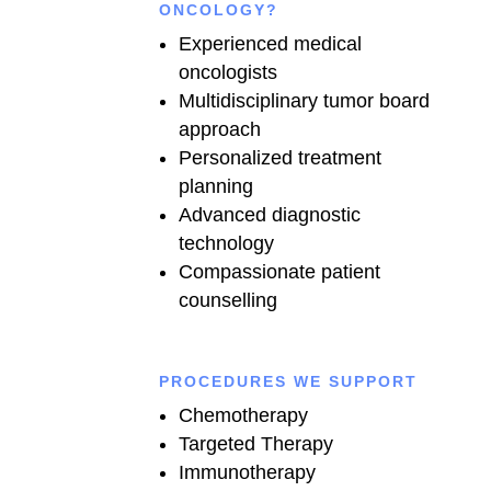
ONCOLOGY?
Experienced medical
oncologists
Multidisciplinary tumor board
approach
Personalized treatment
planning
Advanced diagnostic
technology
Compassionate patient
counselling
PROCEDURES WE SUPPORT
Chemotherapy
Targeted Therapy
Immunotherapy