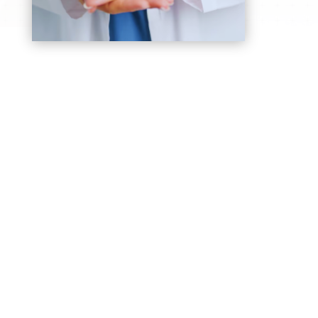
Breast Cancer
Early detection and advanced treatment
options to improve survival and quality of life
for women care
Prostate Cancer
Personalized treatment plans for early-stage
and advanced prostate cancer in men are
taken care of safely