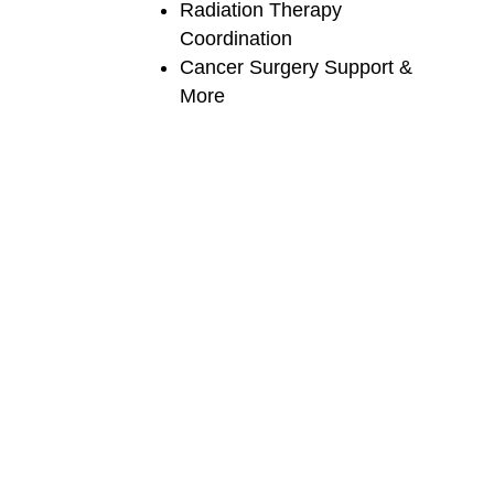
Radiation Therapy
Coordination
Cancer Surgery Support &
More