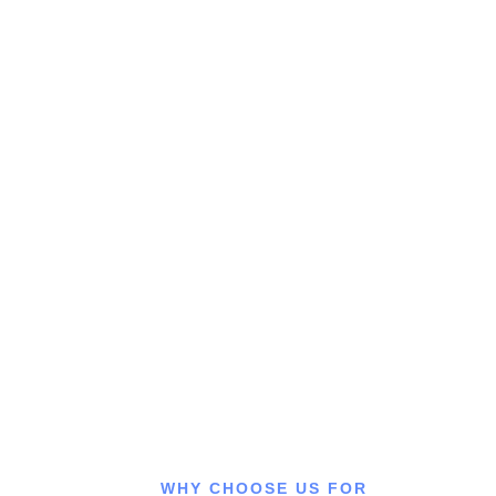
Need a Doctor Consultation?
Connect with our experienced doctors for expert medical
advice, accurate diagnosis, and personalized treatment
anytime you need trusted healthcare support.
CALL US
WHY CHOOSE US FOR