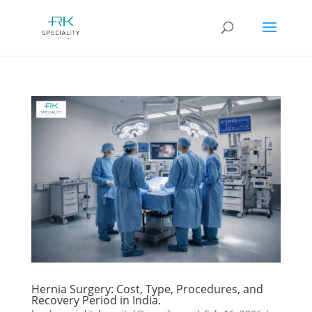
Hernia Surgery: Cost, Type, Procedures, and
Recovery Period in India.