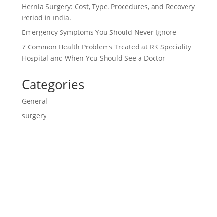
Hernia Surgery: Cost, Type, Procedures, and Recovery
Period in India.
Emergency Symptoms You Should Never Ignore
7 Common Health Problems Treated at RK Speciality
Hospital and When You Should See a Doctor
Categories
General
surgery
Contact us