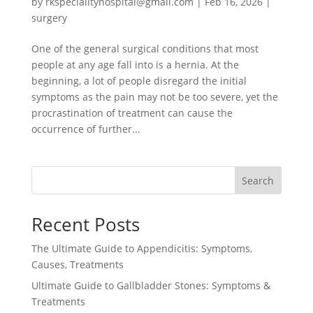
by
rkspecialityhospital@gmail.com
|
Feb 16, 2026
|
surgery
One of the general surgical conditions that most
people at any age fall into is a hernia. At the
beginning, a lot of people disregard the initial
symptoms as the pain may not be too severe, yet the
procrastination of treatment can cause the
occurrence of further...
Search
Recent Posts
The Ultimate Guide to Appendicitis: Symptoms,
Causes, Treatments
Ultimate Guide to Gallbladder Stones: Symptoms &
Treatments