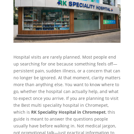
Hospital visits are rarely planned. Most people end
up searching for one because something feels off—
persistent pain, sudden illness, or a concern that can
no longer be ignored. At that moment, clarity matters
more than anything else. You want to know where to
go, whether the hospital can actually help, and what
to expect once you arrive. If you are planning to visit
the Best multi speciality hospital in Chromepet,
which is
RK Speciality Hospital in Chromepet
, this
guide is meant to answer the questions people
usually have before walking in. Not medical jargon,
not promotional talk—just practical information to