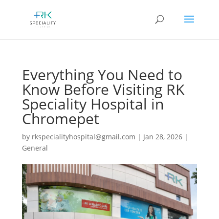
Everything You Need to
Know Before Visiting RK
Speciality Hospital in
Chromepet
by
rkspecialityhospital@gmail.com
|
Jan 28, 2026
|
General