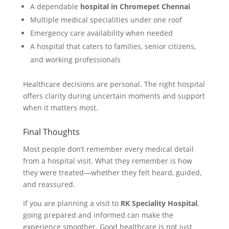
A dependable
hospital in Chromepet Chennai
Multiple medical specialities under one roof
Emergency care availability when needed
A hospital that caters to families, senior citizens,
and working professionals
Healthcare decisions are personal. The right hospital
offers clarity during uncertain moments and support
when it matters most.
Final Thoughts
Most people don’t remember every medical detail
from a hospital visit. What they remember is how
they were treated—whether they felt heard, guided,
and reassured.
If you are planning a visit to
RK Speciality Hospital
,
going prepared and informed can make the
experience smoother. Good healthcare is not just