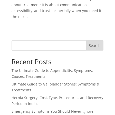
about treatment; it is about communication,
accessibility, and trust—especially when you need it
the most.
Search
Recent Posts
The Ultimate Guide to Appendicitis: Symptoms,
Causes, Treatments
Ultimate Guide to Gallbladder Stones: Symptoms &
Treatments
Hernia Surgery: Cost, Type, Procedures, and Recovery
Period in India.
Emergency Symptoms You Should Never Ignore