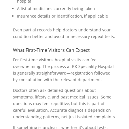
hospital
A list of medicines currently being taken
Insurance details or identification, if applicable
Even partial records help doctors understand your
condition better and avoid unnecessary repeat tests.
What First-Time Visitors Can Expect
For first-time visitors, hospital visits can feel
overwhelming. The process at RK Speciality Hospital
is generally straightforward—registration followed
by consultation with the relevant department.
Doctors often ask detailed questions about
symptoms, lifestyle, and past medical issues. Some
questions may feel repetitive, but this is part of
careful evaluation. Accurate diagnosis depends on
understanding patterns, not just isolated complaints.
If something is unclear—whether it’s about tests,