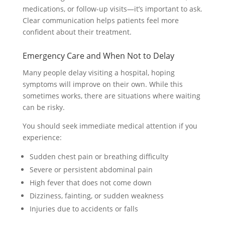
medications, or follow-up visits—it’s important to ask.
Clear communication helps patients feel more
confident about their treatment.
Emergency Care and When Not to Delay
Many people delay visiting a hospital, hoping
symptoms will improve on their own. While this
sometimes works, there are situations where waiting
can be risky.
You should seek immediate medical attention if you
experience:
Sudden chest pain or breathing difficulty
Severe or persistent abdominal pain
High fever that does not come down
Dizziness, fainting, or sudden weakness
Injuries due to accidents or falls