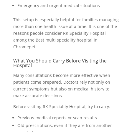
Emergency and urgent medical situations
This setup is especially helpful for families managing
more than one health issue at a time. It is one of the
reasons people consider RK Speciality Hospital
among the Best multi speciality hospital in
Chromepet.
What You Should Carry Before Visiting the
Hospital
Many consultations become more effective when
patients come prepared. Doctors rely not only on
current symptoms but also on medical history to
make accurate decisions.
Before visiting RK Speciality Hospital, try to carry:
Previous medical reports or scan results
Old prescriptions, even if they are from another