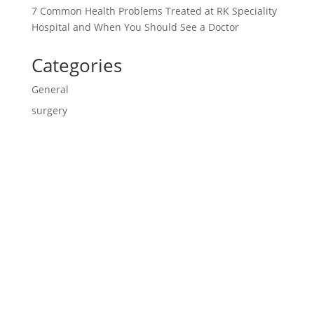
7 Common Health Problems Treated at RK Speciality
Hospital and When You Should See a Doctor
Categories
General
surgery
Contact us

CALL US
9840670170/9840670270