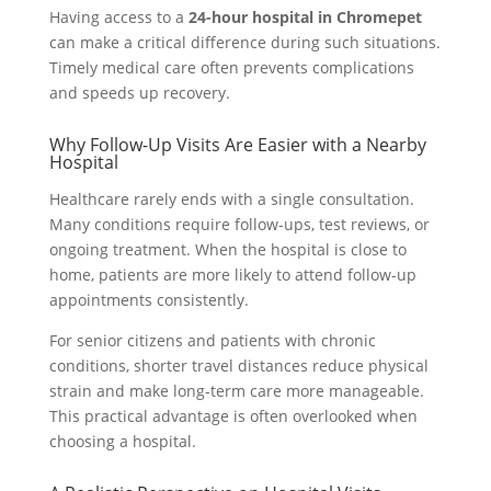
Having access to a
24-hour hospital in Chromepet
can make a critical difference during such situations.
Timely medical care often prevents complications
and speeds up recovery.
Why Follow-Up Visits Are Easier with a Nearby
Hospital
Healthcare rarely ends with a single consultation.
Many conditions require follow-ups, test reviews, or
ongoing treatment. When the hospital is close to
home, patients are more likely to attend follow-up
appointments consistently.
For senior citizens and patients with chronic
conditions, shorter travel distances reduce physical
strain and make long-term care more manageable.
This practical advantage is often overlooked when
choosing a hospital.