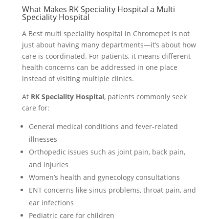
What Makes RK Speciality Hospital a Multi
Speciality Hospital
A Best multi speciality hospital in Chromepet is not
just about having many departments—it’s about how
care is coordinated. For patients, it means different
health concerns can be addressed in one place
instead of visiting multiple clinics.
At
RK Speciality Hospital
, patients commonly seek
care for:
General medical conditions and fever-related
illnesses
Orthopedic issues such as joint pain, back pain,
and injuries
Women’s health and gynecology consultations
ENT concerns like sinus problems, throat pain, and
ear infections
Pediatric care for children