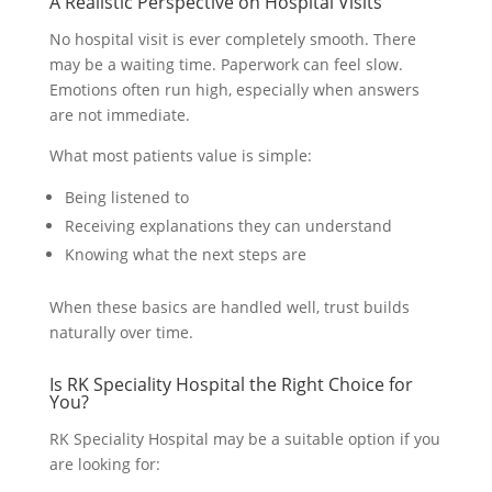
A Realistic Perspective on Hospital Visits
No hospital visit is ever completely smooth. There
may be a waiting time. Paperwork can feel slow.
Emotions often run high, especially when answers
are not immediate.
What most patients value is simple:
Being listened to
Receiving explanations they can understand
Knowing what the next steps are
When these basics are handled well, trust builds
naturally over time.
Is RK Speciality Hospital the Right Choice for
You?
RK Speciality Hospital may be a suitable option if you
are looking for: