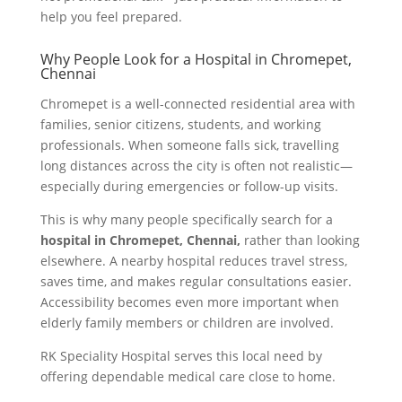
help you feel prepared.
Why People Look for a Hospital in Chromepet,
Chennai
Chromepet is a well-connected residential area with
families, senior citizens, students, and working
professionals. When someone falls sick, travelling
long distances across the city is often not realistic—
especially during emergencies or follow-up visits.
This is why many people specifically search for a
hospital in Chromepet, Chennai,
rather than looking
elsewhere. A nearby hospital reduces travel stress,
saves time, and makes regular consultations easier.
Accessibility becomes even more important when
elderly family members or children are involved.
RK Speciality Hospital serves this local need by
offering dependable medical care close to home.